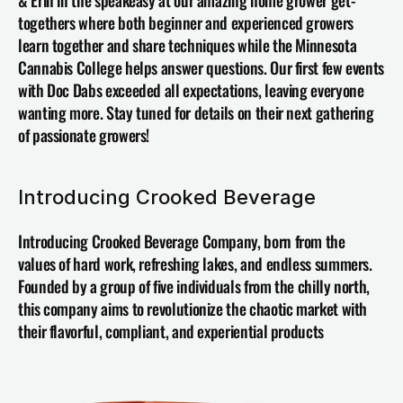
& Erin in the speakeasy at our amazing home grower get-
togethers where both beginner and experienced growers 
learn together and share techniques while the Minnesota 
Cannabis College helps answer questions. Our first few events 
with Doc Dabs exceeded all expectations, leaving everyone 
wanting more. Stay tuned for details on their next gathering 
of passionate growers!
Introducing Crooked Beverage
Introducing 
Crooked Beverage Company
, born from the 
values of hard work, refreshing lakes, and endless summers. 
Founded by a group of five individuals from the chilly north, 
this company aims to revolutionize the chaotic market with 
their flavorful, compliant, and experiential products