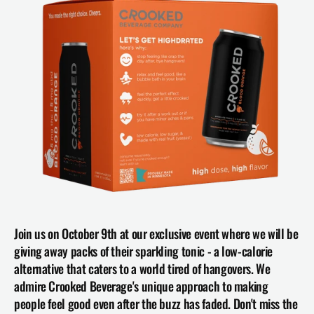
Join us on October 9th at our exclusive event where we will be 
giving away packs of their sparkling tonic - a low-calorie 
alternative that caters to a world tired of hangovers. We 
admire Crooked Beverage's unique approach to making 
people feel good even after the buzz has faded. Don't miss the 