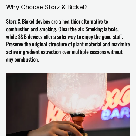
Why Choose Storz & Bickel?
Storz & Bickel devices are a healthier alternative to 
combustion and smoking. Clear the air: Smoking is toxic, 
while S&B devices offer a safer way to enjoy the good stuff. 
Preserve the original structure of plant material and maximize 
active ingredient extraction over multiple sessions without 
any combustion.