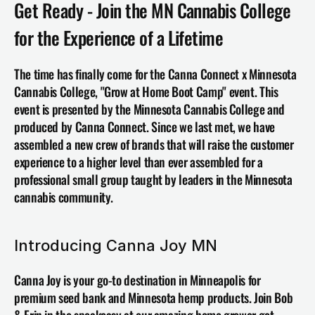
Get Ready - Join the MN Cannabis College 
for the Experience of a Lifetime
The time has finally come for the Canna Connect x 
Minnesota 
Cannabis College
, "Grow at Home Boot Camp" event. This 
event 
is presented by the Minnesota Cannabis College and 
produced by Canna Connect. Since we last met, we have 
assembled a new crew of brands that will raise the customer 
experience to a higher level than ever assembled for a 
professional small group taught by leaders in the Minnesota 
cannabis community.
Introducing Canna Joy MN 
Canna Joy is your go-to destination in Minneapolis for 
premium seed bank and Minnesota hemp products. Join Bob 