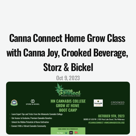
Canna Connect Home Grow Class 
with Canna Joy, Crooked Beverage, 
Storz & Bickel
Oct 9, 2023