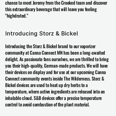
chance to meet Jeremy from the Crooked team and discover 
this extraordinary beverage that will leave you feeling 
"highdrated."
Introducing Storz & Bickel 
Introducing the 
Storz & Bickel
 brand to our vaporizer 
community at Canna Connect MN has been a long-awaited 
delight. As passionate fans ourselves, we are thrilled to bring 
you their high-quality, German-made products. We will have 
their devices on display and for use at our upcoming Canna 
Connect community events inside The Wilderness. Storz & 
Bickel devices are used to heat up dry herbs to a 
temperature, where active ingredients are released into an 
inhalable cloud. S&B devices offer a precise temperature 
control to avoid combustion of the plant material. 