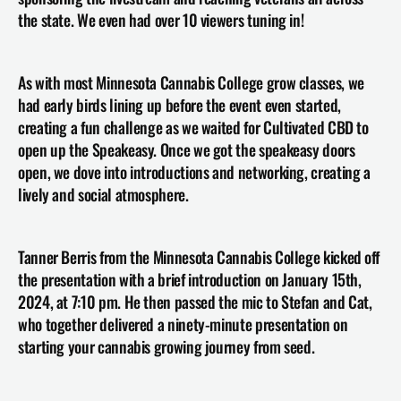
the state. We even had over 10 viewers tuning in!
As with most Minnesota Cannabis College grow classes, we 
had early birds lining up before the event even started, 
creating a fun challenge as we waited for Cultivated CBD to 
open up the Speakeasy. Once we got the speakeasy doors 
open, we dove into introductions and networking, creating a 
lively and social atmosphere.
Tanner Berris from the Minnesota Cannabis College kicked off 
the presentation with a brief introduction on January 15th, 
2024, at 7:10 pm. He then passed the mic to Stefan and Cat, 
who together delivered a ninety-minute presentation on 
starting your cannabis growing journey from seed.