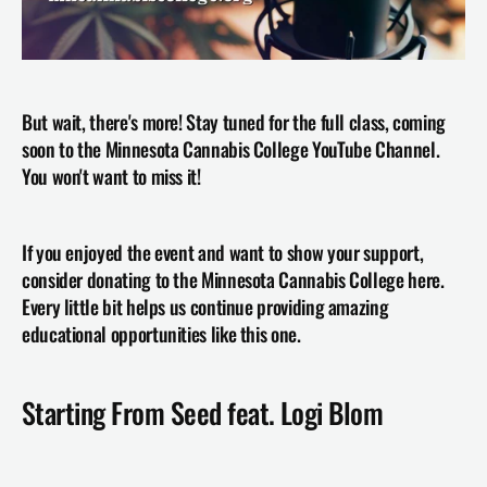
But wait, there's more! Stay tuned for the full class, coming 
soon to the Minnesota Cannabis College YouTube Channel. 
You won't want to miss it!
If you enjoyed the event and want to show your support, 
consider donating to the Minnesota Cannabis College here. 
Every little bit helps us continue providing amazing 
educational opportunities like this one.
Starting From Seed feat. Logi Blom 