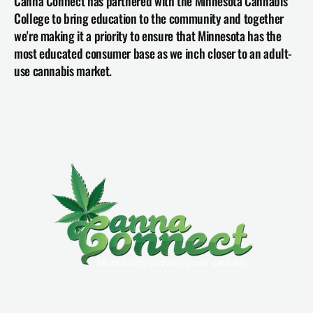
Canna Connect has partnered with the Minnesota Cannabis 
College to bring education to the community and together 
we're making it a priority to ensure that Minnesota has the 
most educated consumer base as we inch closer to an adult-
use cannabis market.