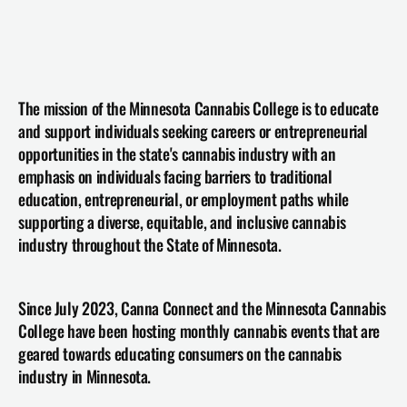
The mission of the Minnesota Cannabis College is to educate 
and support individuals seeking careers or entrepreneurial 
opportunities in the state's cannabis industry with an 
emphasis on individuals facing barriers to traditional 
education, entrepreneurial, or employment paths while 
supporting a diverse, equitable, and inclusive cannabis 
industry throughout the State of Minnesota.
Since July 2023, Canna Connect and the Minnesota Cannabis 
College have been hosting monthly cannabis events that are 
geared towards educating consumers on the cannabis 
industry in Minnesota.