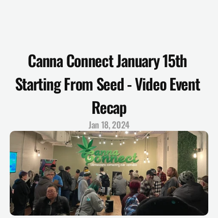
Canna Connect January 15th 
Starting From Seed - Video Event 
Recap
Jan 18, 2024