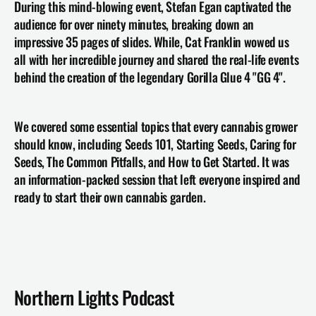
During this mind-blowing event, Stefan Egan captivated the 
audience for over ninety minutes, breaking down an 
impressive 35 pages of slides. While, Cat Franklin wowed us 
all with her incredible journey and shared the real-life events 
behind the creation of the legendary Gorilla Glue 4 "GG 4".
We covered some essential topics that every cannabis grower 
should know, including Seeds 101, Starting Seeds, Caring for 
Seeds, The Common Pitfalls, and How to Get Started. It was 
an information-packed session that left everyone inspired and 
ready to start their own cannabis garden.
Northern Lights Podcast 