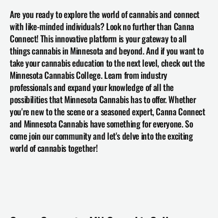
Are you ready to explore the world of cannabis and connect 
with like-minded individuals? Look no further than Canna 
Connect! This innovative platform is your gateway to all 
things cannabis in Minnesota and beyond. And if you want to 
take your cannabis education to the next level, check out the 
Minnesota Cannabis College
. Learn from industry 
professionals and expand your knowledge of all the 
possibilities that Minnesota Cannabis has to offer. Whether 
you're new to the scene or a seasoned expert, Canna Connect 
and Minnesota Cannabis have something for everyone. So 
come join our community and let's delve into the exciting 
world of cannabis together!