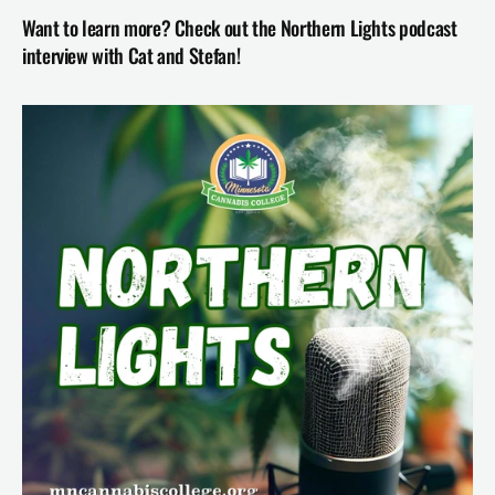
Want to learn more? Check out the Northern Lights podcast 
interview with Cat and Stefan!