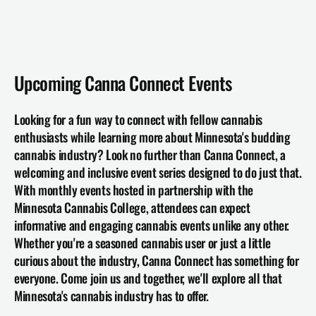
Upcoming Canna Connect Events
Looking for a fun way to connect with fellow cannabis 
enthusiasts while learning more about Minnesota's budding 
cannabis industry? Look no further than Canna Connect, a 
welcoming and inclusive event series designed to do just that. 
With monthly events hosted in partnership with the 
Minnesota Cannabis College, attendees can expect 
informative and engaging cannabis events unlike any other. 
Whether you're a seasoned cannabis user or just a little 
curious about the industry, 
Canna Connect
 has something for 
everyone. Come join us and together, we'll explore all that 
Minnesota's cannabis industry has to offer.