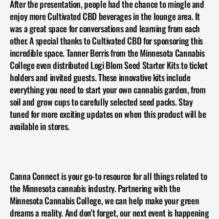
After the presentation, people had the chance to mingle and 
enjoy more Cultivated CBD beverages in the lounge area. It 
was a great space for conversations and learning from each 
other. A special thanks to Cultivated CBD for sponsoring this 
incredible space. Tanner Berris from the Minnesota Cannabis 
College even distributed Logi Blom Seed Starter Kits to ticket 
holders and invited guests. These innovative kits include 
everything you need to start your own cannabis garden, from 
soil and grow cups to carefully selected seed packs. Stay 
tuned for more exciting updates on when this product will be 
available in stores.
Canna Connect is your go-to resource for all things related to 
the Minnesota cannabis industry. Partnering with the 
Minnesota Cannabis College, we can help make your green 
dreams a reality. And don't forget, our next event is happening 