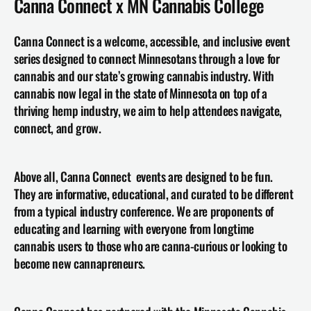
Canna Connect x MN Cannabis College
Canna Connect is a welcome, accessible, and inclusive event 
series designed to connect Minnesotans through a love for 
cannabis and our state’s growing cannabis industry. With 
cannabis now legal in the state of Minnesota on top of a 
thriving hemp industry, we aim to help attendees navigate, 
connect, and grow.
Above all, Canna Connect  events are designed to be fun. 
They are informative, educational, and curated to be different 
from a typical industry conference. We are proponents of 
educating and learning with everyone from longtime 
cannabis users to those who are canna-curious or looking to 
become new cannapreneurs.