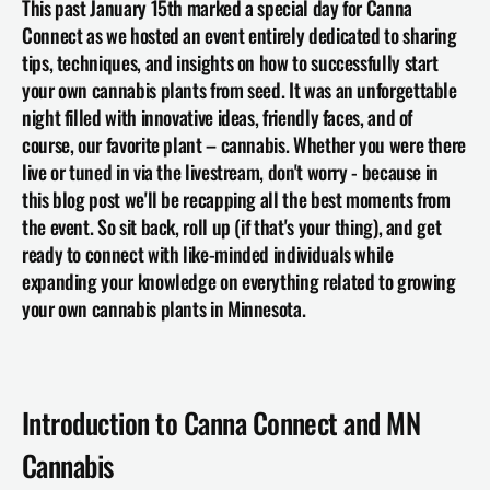
This past January 15th marked a special day for Canna 
Connect as we hosted an event entirely dedicated to sharing 
tips, techniques, and insights on how to successfully start 
your own cannabis plants from seed. It was an unforgettable 
night filled with innovative ideas, friendly faces, and of 
course, our favorite plant – cannabis. Whether you were there 
live or tuned in via the livestream, don't worry - because in 
this blog post we'll be recapping all the best moments from 
the event. So sit back, roll up (if that's your thing), and get 
ready to connect with like-minded individuals while 
expanding your knowledge on everything related to growing 
your own cannabis plants in Minnesota.
Introduction to Canna Connect and MN 
Cannabis