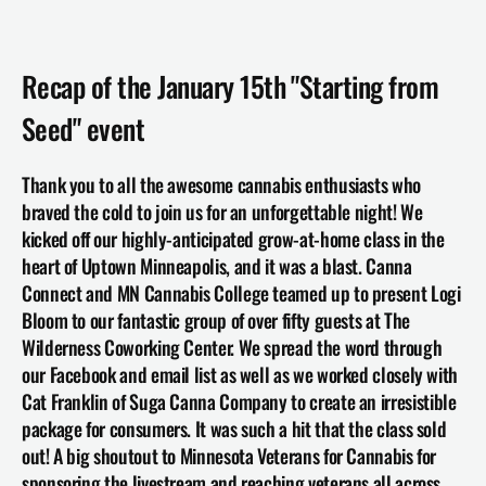
Recap of the January 15th "Starting from 
Seed" event
Thank you to all the awesome cannabis enthusiasts who 
braved the cold to join us for an unforgettable night! We 
kicked off our highly-anticipated grow-at-home class in the 
heart of Uptown Minneapolis, and it was a blast. Canna 
Connect and MN Cannabis College teamed up to present Logi 
Bloom to our fantastic group of over fifty guests at The 
Wilderness Coworking Center. We spread the word through 
our Facebook and email list as well as we worked closely with 
Cat Franklin of 
Suga Canna Company
 to create an irresistible 
package for consumers. It was such a hit that the class sold 
out! A big shoutout to Minnesota Veterans for Cannabis for 
sponsoring the livestream and reaching veterans all across 