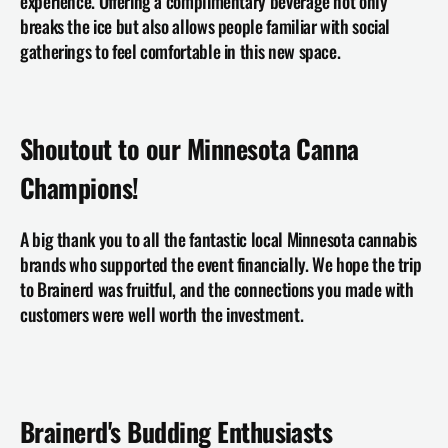
experience. Offering a complimentary beverage not only 
breaks the ice but also allows people familiar with social 
gatherings to feel comfortable in this new space.
Shoutout to our Minnesota Canna 
Champions!
A big thank you to all the fantastic local Minnesota cannabis 
brands who supported the event financially. We hope the trip 
to Brainerd was fruitful, and the connections you made with 
customers were well worth the investment.
Brainerd's Budding Enthusiasts