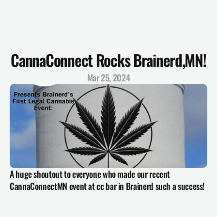
CannaConnect Rocks Brainerd,MN!
Mar 25, 2024
A huge shoutout to everyone who made our recent 
CannaConnectMN event at cc bar in Brainerd such a success!