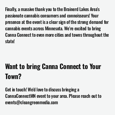
Finally, a massive thank you to the Brainerd Lakes Area's 
passionate cannabis consumers and connoisseurs! Your 
presence at the event is a clear sign of the strong demand for 
cannabis events across Minnesota. We're excited to bring 
Canna Connect to even more cities and towns throughout the 
state!
Want to bring Canna Connect to Your 
Town?
Get in touch! We'd love to discuss bringing a 
CannaConnectMN event to your area. Please reach out to 
events@cleangreenmedia.com