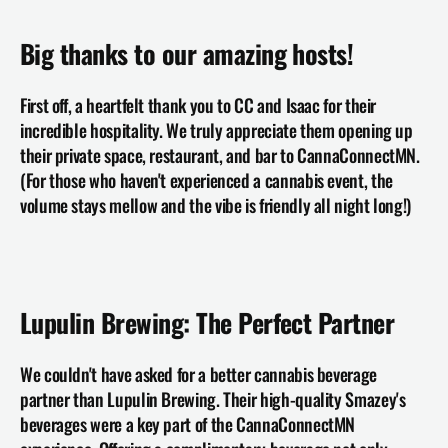
Big thanks to our amazing hosts!
First off, a heartfelt thank you to 
CC and Isaac
 for their 
incredible hospitality. We truly appreciate them opening up 
their private space, restaurant, and bar to CannaConnectMN. 
(For those who haven't experienced a cannabis event, the 
volume stays mellow and the vibe is friendly all night long!)
Lupulin Brewing: The Perfect Partner
We couldn't have asked for a better cannabis beverage 
partner than 
Lupulin Brewing
. Their high-quality Smazey's 
beverages were a key part of the CannaConnectMN 