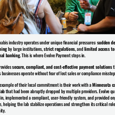
abis industry operates under unique financial pressures: 
sudden de
ming
 by large institutions, 
strict regulations
, and 
limited access to 
onal banking
. This is where Evolve Payment steps in.
rovides 
secure, compliant, and cost-effective payment solutions
 
 businesses operate without fear of lost sales or compliance misstep
example of their local commitment is their work with a 
Minnesota ca
lab
 that had been abruptly dropped by multiple providers. Evolve qui
in, implemented a compliant, user-friendly system, and provided on
, helping the lab stabilize operations and strengthen its critical role 
ty.