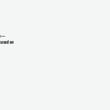
zon—
cused on 