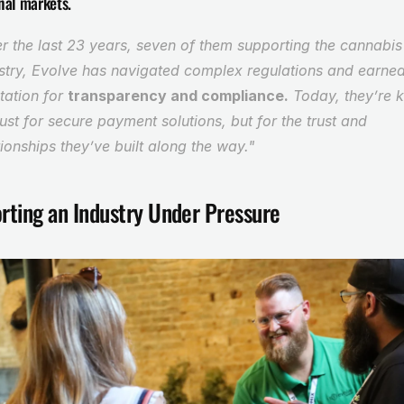
nal markets.
r the last 23 years, seven of them supporting the cannabis 
stry, Evolve has navigated complex regulations and earned
tation for 
transparency and compliance.
 Today, they’re 
just for secure payment solutions, but for the trust and 
tionships they’ve built along the way."
rting an Industry Under Pressure