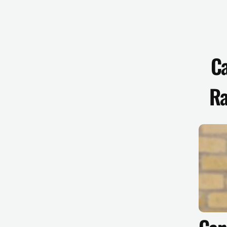
Ca
Ra