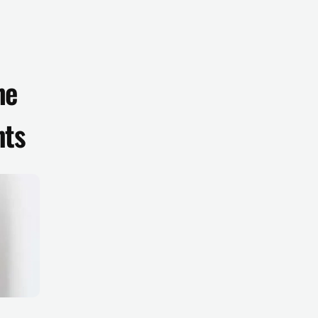
e 
nts