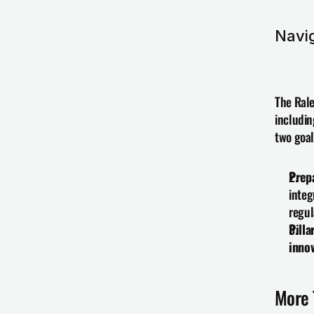
Navi
The Rale
includin
two goal
Prep
integ
regul
Pilla
innov
More 