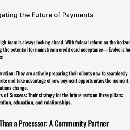
gating the Future of Payments
igh team is always looking ahead. With federal reform on the hori
g the potential for mainstream credit card acceptance—Evolve is fo
s:
aration:
 They are actively preparing their clients now to seamlessly 
rate and take advantage of new payment opportunities the moment 
ations change.
rs of Success:
 Their strategy for the future rests on three pillars: 
ation, education, and relationships.
Than a Processor: A Community Partner