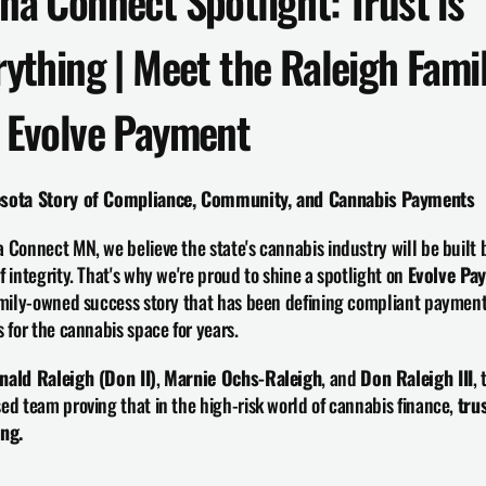
na Connect Spotlight: Trust is 
rything | Meet the Raleigh Famil
 Evolve Payment
sota Story of Compliance, Community, and Cannabis Payments
 Connect MN, we believe the state's cannabis industry will be built b
f integrity. That's why we're proud to shine a spotlight on 
Evolve Pa
amily-owned success story that has been defining compliant payment
s for the cannabis space for years.
nald Raleigh (Don II)
, 
Marnie Ochs-Raleigh
, and 
Don Raleigh III
, 
ed team proving that in the high-risk world of cannabis finance, 
trus
ing.