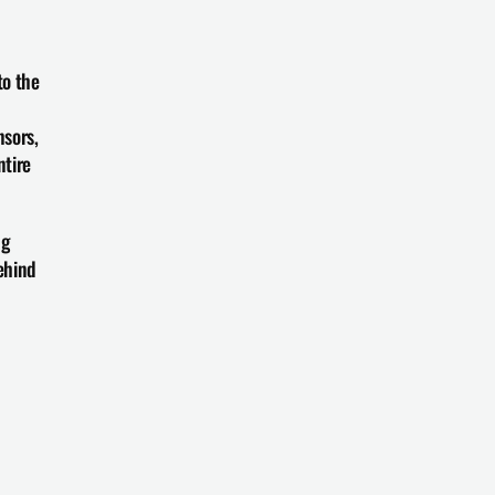
o the 
sors, 
tire 
g 
hind 