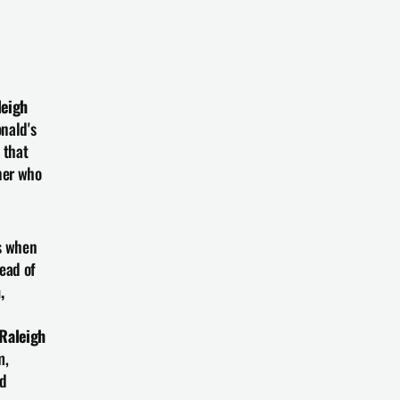
eigh 
nald's 
that 
er who 
s when 
ead of 
 
Raleigh 
, 
d 