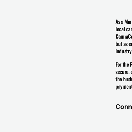
As a Min
CannaCo
but as 
e
industry
For the 
secure, 
the busi
payments
Conn