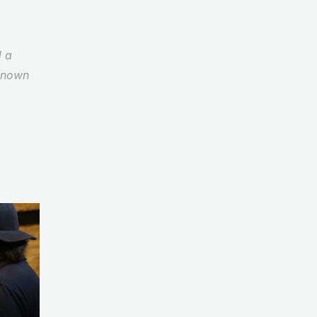
 a 
known 