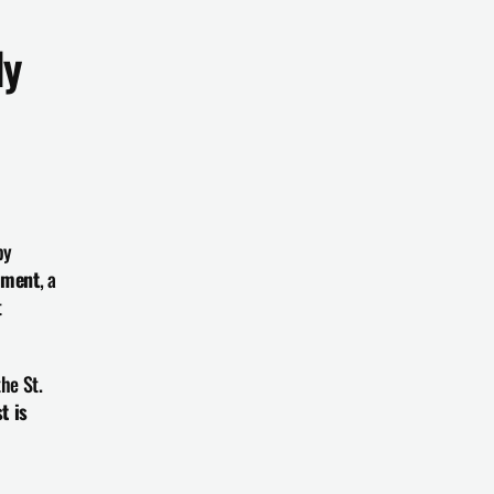
y 
y 
yment
, a 
 
the St. 
t is 