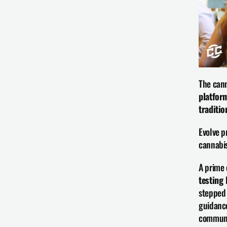
The cann
platfor
traditi
Evolve p
cannabis
A prime 
testing 
stepped 
guidance
communi