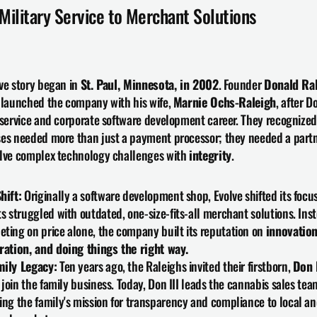
Military Service to Merchant Solutions
ve story began in 
St. Paul, Minnesota, in 2002
. Founder 
Donald Ral
 launched the company with his wife, 
Marnie Ochs-Raleigh
, after Do
 service and corporate software development career. They recognized 
es needed more than just a payment processor; they needed a partn
lve complex technology challenges with 
integrity
.
hift:
 Originally a software development shop, Evolve shifted its focu
ts struggled with outdated, one-size-fits-all merchant solutions. Inst
ting on price alone, the company built its reputation on 
innovation,
ration, and doing things the right way.
mily Legacy:
 Ten years ago, the Raleighs invited their firstborn, 
Don 
o join the family business. Today, Don III leads the cannabis sales team
ing the family's mission for transparency and compliance to local an