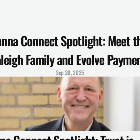
nna Connect Spotlight: Meet th
leigh Family and Evolve Payme
Sep 30, 2025