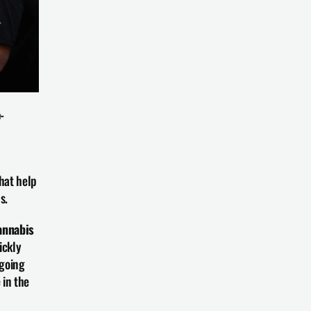
-
that help 
s.
nnabis 
ckly 
going 
in the 