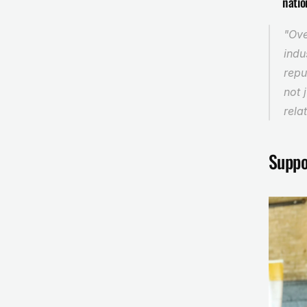
natio
"Ove
indu
repu
not 
rela
Suppo