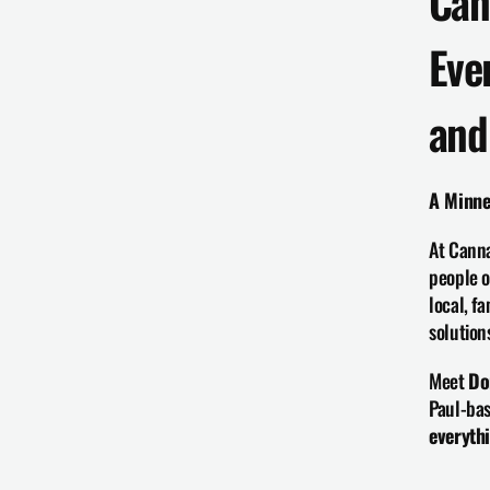
Can
Eve
and
A Minne
At Canna
people o
local, f
solution
Meet 
Do
Paul-bas
everyth