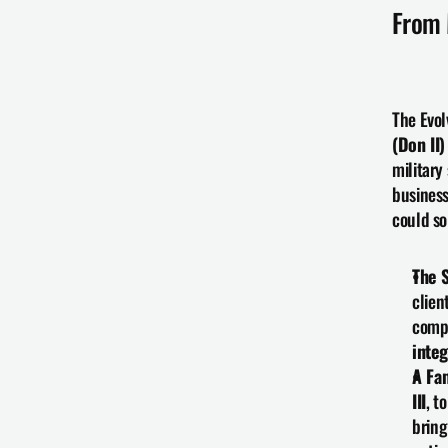
From 
The Evol
(Don II)
military
business
could so
The S
clien
compe
integ
A Fa
III
, t
bring