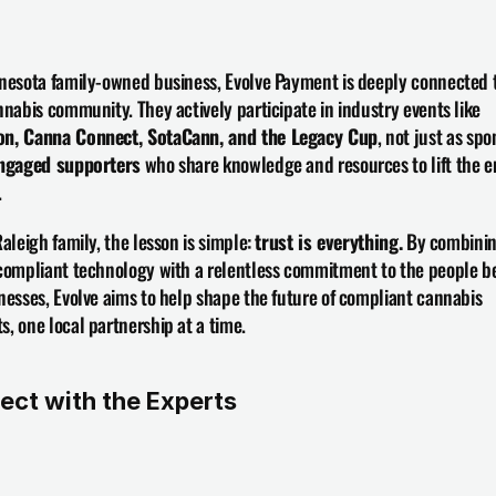
nesota family-owned business, Evolve Payment is deeply connected t
local cannabis community. They actively participate in industry events like 
n, Canna Connect, SotaCann, and the Legacy Cup
, not just as spon
ngaged supporters
 who share knowledge and resources to lift the en
.
Raleigh family, the lesson is simple: 
trust is everything.
 By combinin
compliant technology with a relentless commitment to the people be
nesses, Evolve aims to help shape the future of compliant cannabis 
, one local partnership at a time.
ect with the Experts