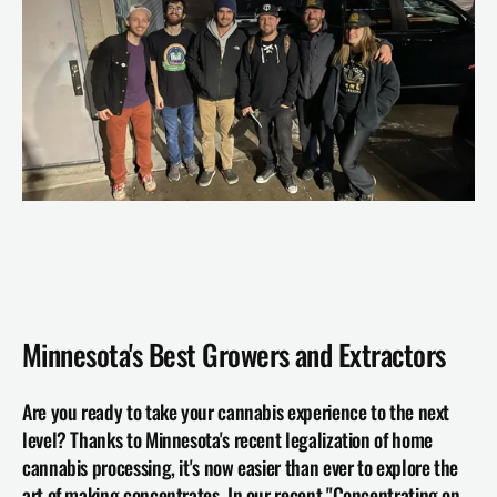
Minnesota's Best Growers and Extractors 
Are you ready to take your cannabis experience to the next 
level? Thanks to Minnesota's recent legalization of home 
cannabis processing, it's now easier than ever to explore the 
art of making concentrates. In our recent "Concentrating on 