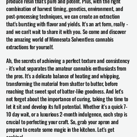
produce resin that's pure and potent. Plus, with the right 
combination of harvest timing, genetics, environment, and 
post-processing techniques, we can create an extraction 
that's bursting with flavor and yields. It's an art form, really - 
and we can't wait to share it with you. So come and discover 
the amazing world of Minnesota Solventless cannabis 
extractions for yourself.
Ah, the secrets of achieving a perfect texture and consistency 
- it's what separates the amateur cannabis enthusiasts from 
the pros. It's a delicate balance of heating and whipping, 
transforming the material from shatter to butter, before 
reaching that sweet spot of batter-like goodness. And let's 
not forget about the importance of curing, taking the time to 
let it sit and develop its full potential. Whether it's a quick 7-
10 day wait, or a luxurious 2-month indulgence, each step is 
crucial to perfecting your craft. So, grab your apron and 
prepare to create some magic in the kitchen. Let's get 
cooking!