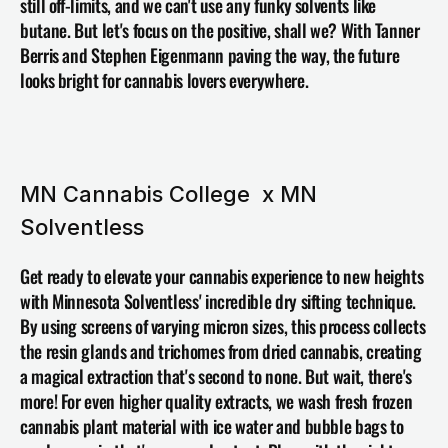
still off-limits, and we can't use any funky solvents like 
butane. But let's focus on the positive, shall we? With 
Tanner 
Berris 
and Stephen Eigenmann paving the way, the future 
looks bright for cannabis lovers everywhere.
MN Cannabis College  x MN 
Solventless
Get ready to elevate your cannabis experience to new heights 
with 
Minnesota Solventless
' incredible dry sifting technique. 
By using screens of varying micron sizes, this process collects 
the resin glands and trichomes from dried cannabis, creating 
a magical extraction that's second to none. But wait, there's 
more! For even higher quality extracts, we wash fresh frozen 
cannabis plant material with ice water and bubble bags to 