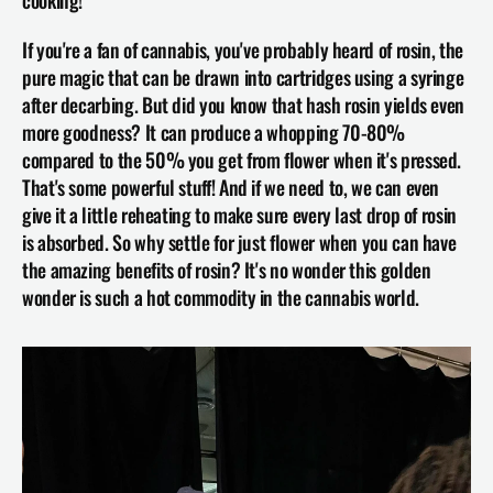
If you're a fan of cannabis, you've probably heard of rosin, the 
pure magic that can be drawn into cartridges using a syringe 
after decarbing. But did you know that hash rosin yields even 
more goodness? It can produce a whopping 70-80% 
compared to the 50% you get from flower when it's pressed. 
That's some powerful stuff! And if we need to, we can even 
give it a little reheating to make sure every last drop of rosin 
is absorbed. So why settle for just flower when you can have 
the amazing benefits of rosin? It's no wonder this golden 
wonder is such a hot commodity in the cannabis world.