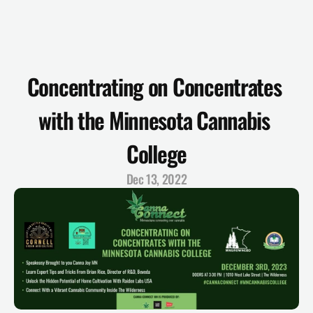
Concentrating on Concentrates 
with the Minnesota Cannabis 
College
Dec 13, 2022