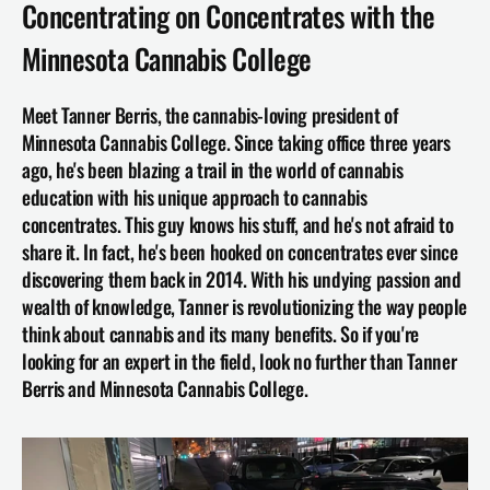
Concentrating on Concentrates with the 
Minnesota Cannabis College
Meet Tanner Berris, the cannabis-loving president of 
Minnesota Cannabis College. Since taking office three years 
ago, he's been blazing a trail in the world of cannabis 
education with his unique approach to cannabis 
concentrates. This guy knows his stuff, and he's not afraid to 
share it. In fact, he's been hooked on concentrates ever since 
discovering them back in 2014. With his undying passion and 
wealth of knowledge, Tanner is revolutionizing the way people 
think about cannabis and its many benefits. So if you're 
looking for an expert in the field, look no further than Tanner 
Berris and 
Minnesota Cannabis College
.