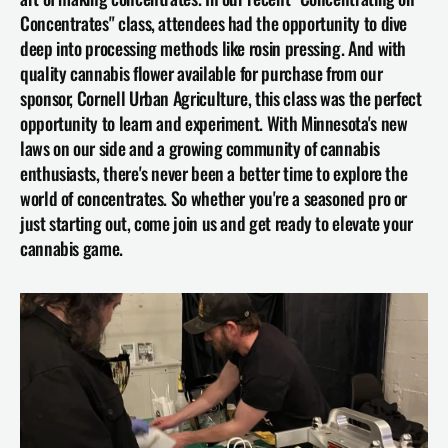
Concentrates" class, attendees had the opportunity to dive 
deep into processing methods like rosin pressing. And with 
quality cannabis flower available for purchase from our 
sponsor, 
Cornell Urban Agriculture
, this class was the perfect 
opportunity to learn and experiment. With Minnesota's new 
laws on our side and a growing community of cannabis 
enthusiasts, there's never been a better time to explore the 
world of concentrates. So whether you're a seasoned pro or 
just starting out, come join us and get ready to elevate your 
cannabis game.