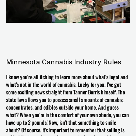
Minnesota Cannabis Industry Rules
I know you're all itching to learn more about what's legal and 
what's not in the world of cannabis. Lucky for you, I've got 
some exciting news straight from Tanner Berris himself. The 
state law allows you to possess small amounts of cannabis, 
concentrates, and edibles outside your home. And guess 
what? When you're in the comfort of your own abode, you can 
have up to 2 pounds! Now, isn't that something to smile 
about? Of course, it's important to remember that selling is 